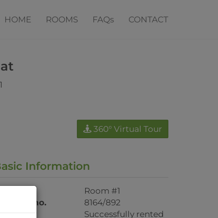
HOME
ROOMS
FAQs
CONTACT
lat
1
360° Virtual Tour
asic Information
oor/top
Room #1
roperty no.
8164/892
ent
Successfully rented