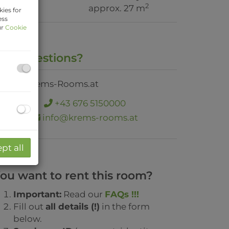
2
rea
approx. 27 m
ies for
ess
ur
Cookie
ny Questions?
+43 676 5150000
info@krems-rooms.at
pt all
ou want to rent this room?
Important:
Read our
FAQs !!!
Fill out
all details (!)
in the form
below.