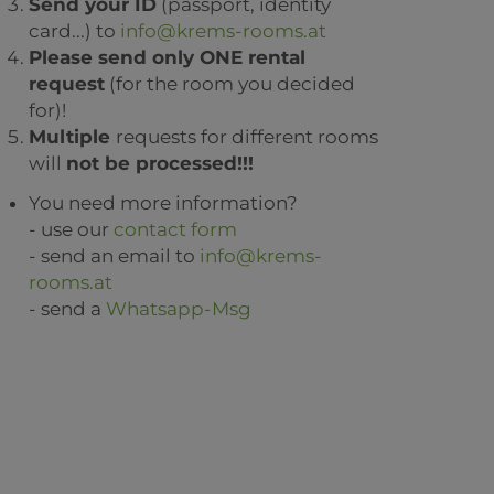
Send your ID
(passport, identity
card...) to
info@krems-rooms.at
Please send only ONE rental
request
(for the room you decided
for)!
Multiple
requests for different rooms
will
not be processed!!!
You need more information?
- use our
contact form
- send an email to
info@krems-
rooms.at
- send a
Whatsapp-Msg