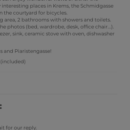
y interesting places in Krems, the Schmidgasse
n the courtyard for bicycles.
g area, 2 bathrooms with showers and toilets.
e photos (bed, wardrobe, desk, office chair...).
ezer, sink, ceramic stove with oven, dishwasher
s and Piaristengasse!
 (included)
:
t for our reply.