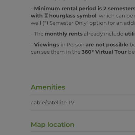
-
Minimum rental period is 2 semester
with
⏳
hourglass symbol
, which can be 
well ("1 Semester Only" option for an addi
- The
monthly rents
already include
util
-
Viewings
in Person
are not possible
be
can see them in the
360° Virtual Tour
be
Amenities
cable/satellite TV
Map location