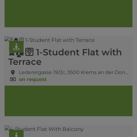
⏳🏠🛜 1-Student Flat with
Terrace
Lederergasse 19/2c,
3500 Krems an der Donau
on request