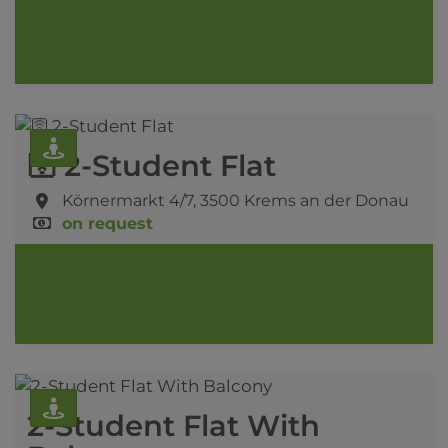
🛜 2-Student Flat
Körnermarkt 4/7,
3500 Krems an der Donau
on request
2-Student Flat With