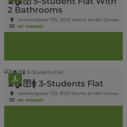
⏳🏠🛜 5-Student Flat With
2 Bathrooms
Lederergasse 17/4,
3500 Krems an der Donau
on request
⏳🏠🛜🚺 3-Students Flat
Lederergasse 17/3,
3500 Krems an der Donau
on request