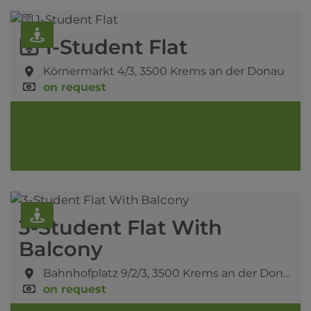
🛜 1-Student Flat
Körnermarkt 4/3,
3500 Krems an der Donau
on request
3-Student Flat With
Balcony
Bahnhofplatz 9/2/3,
3500 Krems an der Donau
on request