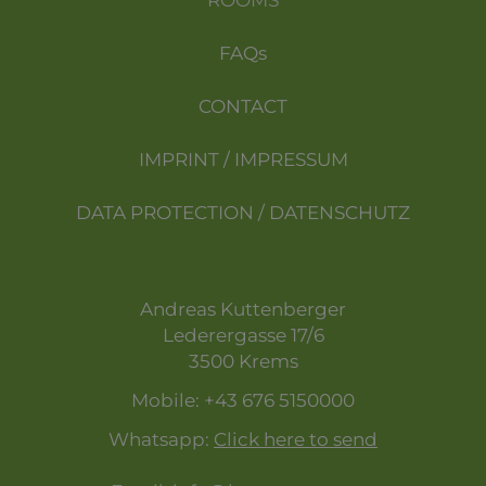
ROOMS
FAQs
CONTACT
IMPRINT / IMPRESSUM
DATA PROTECTION / DATENSCHUTZ
Andreas Kuttenberger
Lederergasse 17/6
3500 Krems
Mobile:
+43 676 5150000
Whatsapp:
Click here to send