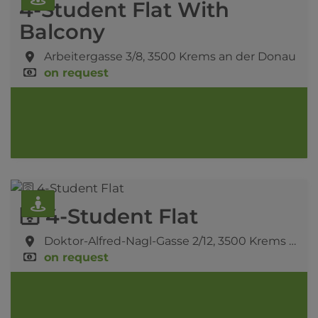
4-Student Flat With
Balcony
Arbeitergasse 3/8,
3500 Krems an der Donau
on request
🛜 4-Student Flat
Doktor-Alfred-Nagl-Gasse 2/12,
3500 Krems an der Donau
on request