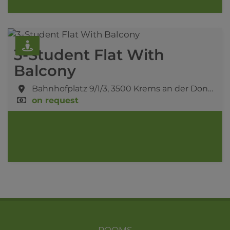
3-Student Flat With
Balcony
Bahnhofplatz 9/1/3,
3500 Krems an der Donau
on request