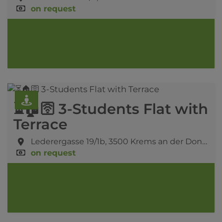
on request
⏳🏠🛜 3-Students Flat with
Terrace
Lederergasse 19/1b,
3500 Krems an der Donau
on request