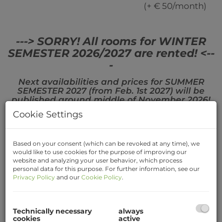
(+ € 50/month)
---> SORRY! All rooms for WINTER
SEMESTER 2026/2027 are rented! <--
-
Next availabilities and prices for SUMMER
SEMESTER 2027 (from Feb. 1st 2027) will be
published around middle of November 2026!
Cookie Settings
Based on your consent (which can be revoked at any time), we
Map Listing
would like to use cookies for the purpose of improving our
website and analyzing your user behavior, which process
personal data for this purpose. For further information, see our
Only those rooms are shown, that are available
Privacy Policy
and our
Cookie Policy
.
for the specific period (or from NOW⚠️)
Technically necessary
always
+
cookies
active