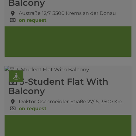
Balcony
Austraße 12/7,
3500 Krems an der Donau
on request
🛜 3-Student Flat With
Balcony
Doktor-Gschmeidler-Straße 27/15,
3500 Krems an der Donau
on request