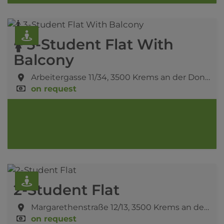
🚺 3-Student Flat With
Balcony
Arbeitergasse 11/34,
3500 Krems an der Donau
on request
2-Student Flat
Margarethenstraße 12/13,
3500 Krems an der Donau
on request