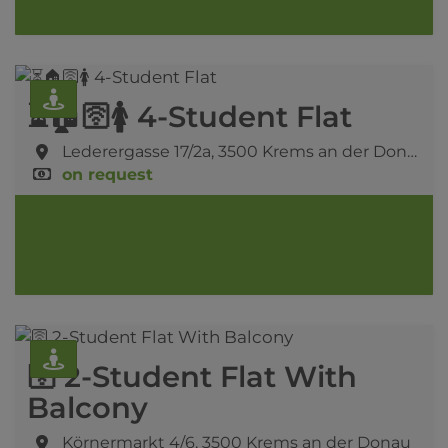
⏳🏠🛜🚺 4-Student Flat
Lederergasse 17/2a,
3500 Krems an der Donau
on request
🛜 2-Student Flat With
Balcony
Körnermarkt 4/6,
3500 Krems an der Donau