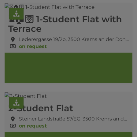
⏳🏠🛜 1-Student Flat with
Terrace
Lederergasse 19/2b,
3500 Krems an der Donau
on request
2-Student Flat
Steiner Landstraße 57/EG,
3500 Krems an der Donau
on request