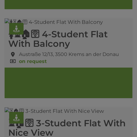
🚺⏳🏠🛜 4-Student Flat
With Balcony
Austraße 12/13,
3500 Krems an der Donau
on request
⏳🏠🛜 3-Student Flat With
Nice View