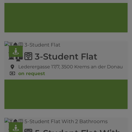
⏳🏠🛜 3-Student Flat
Lederergasse 17/7,
3500 Krems an der Donau
on request