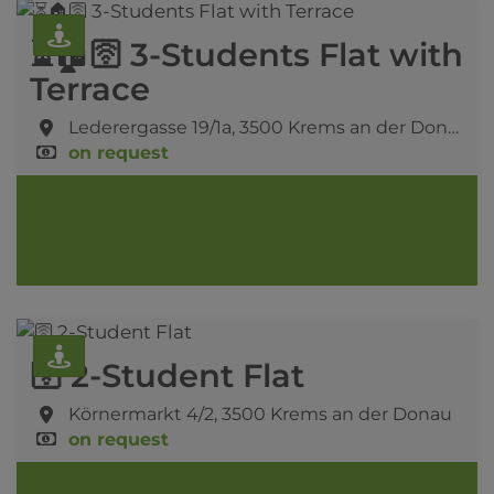
⏳🏠🛜 3-Students Flat with
Terrace
Lederergasse 19/1a,
3500 Krems an der Donau
on request
🛜 2-Student Flat
Körnermarkt 4/2,
3500 Krems an der Donau
on request