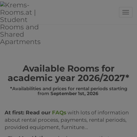
Sho
Available Rooms for
academic year 2026/2027*
*
Availabilities and prices for rental periods starting
from
September 1st, 2026
At first: Read our
FAQs
with lots of information
about rental process, payments, rental periods,
provided equipment, furniture...