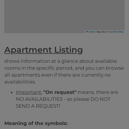
Leaflet
|
Map data ©
OpenStreetMap
Apartment Listing
shows information at a glance about available
rooms in the specific period, and you can browse
all apartments even if there are currently no
availabilities.
Important:
"On request"
means, there are
NO AVAILABILITIES - so please DO NOT
SEND A REQUEST!
Meaning of the symbols: