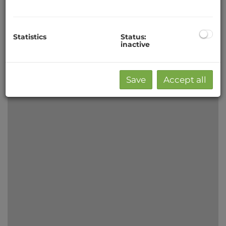
−
Statistics
Status:
inactive
Save
Accept all