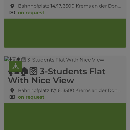
Bahnhofplatz 14/17,
3500 Krems an der Donau
on request
🚺⏳🏠🛜 3-Students Flat
With Nice View
Bahnhofplatz 17/16,
3500 Krems an der Donau
on request