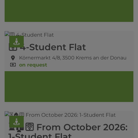
🛜 4-Student Flat
Körnermarkt 4/8,
3500 Krems an der Donau
on request
⏳🏠🛜 From October 2026:
1-Student Flat