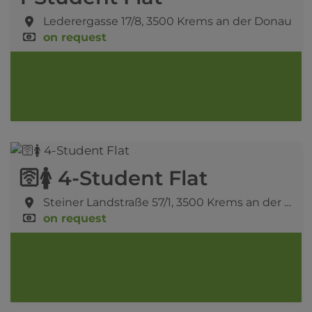
Lederergasse 17/8,
3500 Krems an der Donau
on request
🛜🚺 4-Student Flat
Steiner Landstraße 57/1,
3500 Krems an der Donau
on request