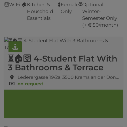
🛜
WiFi
🏠
Kitchen &
🚺
Female
⏳
Optional:
Household
Only
Winter-
Essentials
Semester Only
(+ € 50/month)
⏳🏠🛜 4-Student Flat With
3 Bathrooms & Terrace
Lederergasse 19/2a,
3500 Krems an der Donau
on request