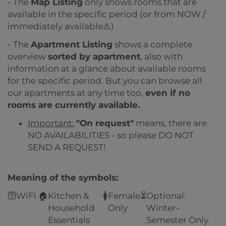
- The
Map Listing
only shows rooms that are
available in the specific period (or from NOW /
immediately available⚠️)
- The
Apartment Listing
shows a complete
overview
sorted by apartment
, also with
information at a glance about available rooms
for the specific period. But you can browse all
our apartments at any time too,
even if no
rooms are currently available.
Important:
"On request"
means, there are
NO AVAILABILITIES - so please DO NOT
SEND A REQUEST!
Meaning of the symbols:
🛜
WiFi
🏠
Kitchen &
🚺
Female
⏳
Optional:
Household
Only
Winter-
Essentials
Semester Only