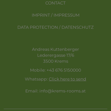
CONTACT
IMPRINT / IMPRESSUM
DATA PROTECTION / DATENSCHUTZ
Andreas Kuttenberger
Lederergasse 17/6
3500 Krems
Mobile:
+43 676 5150000
Whatsapp:
Click here to send
Email:
info@krems-rooms.at