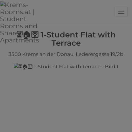
Sho
⏳🏠🛜 1-Student Flat with
Terrace
3500 Krems an der Donau
, Lederergasse 19/2b