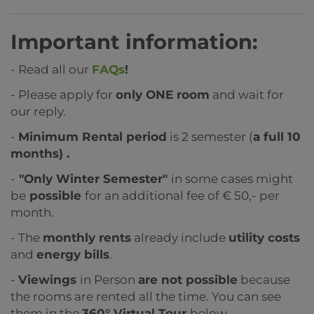
Important information:
- Read all our
FAQs
!
- Please apply for
only ONE room
and wait for
our reply.
-
Minimum Rental period
is 2 semester (
a full 10
months) .
-
"Only Winter Semester"
in some cases might
be
possible
for an additional fee of € 50,- per
month.
- The
monthly rents
already include
utility costs
and
energy bills
.
-
Viewings
in Person
are not possible
because
the rooms are rented all the time. You can see
them in the
360° Virtual Tour
below.