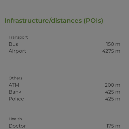
Infrastructure/distances (POIs)
Transport
Bus
150 m
Airport
4275 m
Others
ATM
200 m
Bank
425 m
Police
425 m
Health
Doctor
175 m