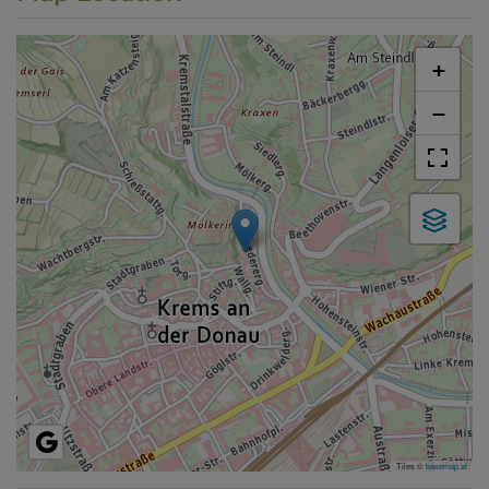
+
−
Tiles ©
basemap.at