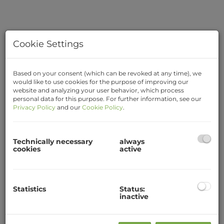
Cookie Settings
Based on your consent (which can be revoked at any time), we
would like to use cookies for the purpose of improving our
website and analyzing your user behavior, which process
personal data for this purpose. For further information, see our
Privacy Policy
and our
Cookie Policy
.
Description
Technically necessary
always
cookies
active
1-room student apartment for 1 person (not a
shared flat)
Near IMC Piaristengasse / center
Statistics
Status:
inactive
Quietly located and fully equipped student
apartment with approx. 21m² in a quiet location
in the center of Krems.