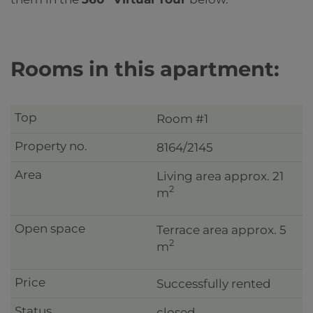
Rooms in this apartment:
Room #1
8164/2145
Living area approx. 21
2
m
Terrace area approx. 5
2
m
Successfully rented
closed