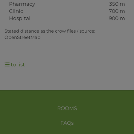
Pharmacy
350 m
Clinic
700 m
Hospital
900 m
Stated distance as the crow flies / source:
OpenStreetMap
to list
ROOMS
FAQs