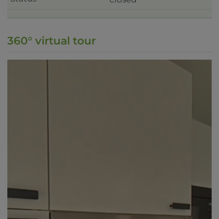
360° virtual tour