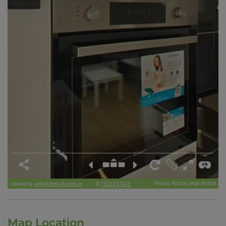
Map Location