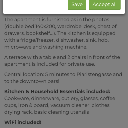
Save
Accept all
Living room/bedroom with kitchen, bathroom
with toilet and shower.
The apartment is furnished as in the photos
(double bed 140x200, wardrobe, desk, chest of
drawers, bookshelf...). The kitchen is equipped
with a fridge/freezer, dishwasher, sink, hob,
microwave and washing machine.
A terrace with a table and 2 chairs in front of the
apartment is included for private use.
Central location: 5 minutes to Piaristengasse and
to the downtown bars!
Kitchen & Household Essentials included
:
Cookware, dinnerware, cutlery, glasses, coffee
cups, iron & board, vacuum cleaner,
clothes
drying rack, basic cleaning utensils
WiFi included!