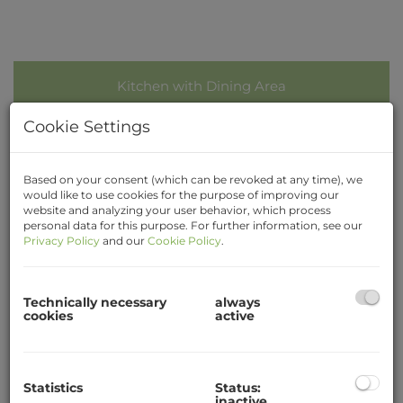
Kitchen with Dining Area
Cookie Settings
Based on your consent (which can be revoked at any time), we
would like to use cookies for the purpose of improving our
Description
website and analyzing your user behavior, which process
personal data for this purpose. For further information, see our
Privacy Policy
and our
Cookie Policy
.
3-student Apartment
Close to City, Main Station
Technically necessary
always
Calm situated, cosy student apartment (overall
cookies
active
around 80sqm) at Bahnhofplatz 9 in Krems with
3 separate sleeping rooms.
Rooms for common use: Ante room, kitchen with
Statistics
Status:
inactive