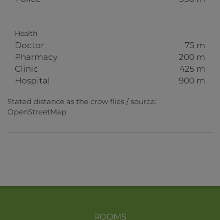
Health
Doctor
75 m
Pharmacy
200 m
Clinic
425 m
Hospital
900 m
Stated distance as the crow flies / source:
OpenStreetMap
ROOMS