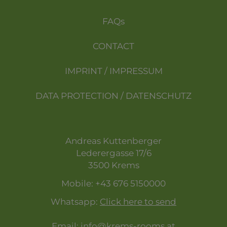
FAQs
CONTACT
IMPRINT / IMPRESSUM
DATA PROTECTION / DATENSCHUTZ
Andreas Kuttenberger
Lederergasse 17/6
3500 Krems
Mobile:
+43 676 5150000
Whatsapp:
Click here to send
Email:
info@krems-rooms.at