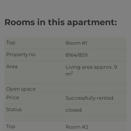
Rooms in this apartment:
Room #1
8164/859
Living area approx. 9
2
m
Successfully rented
closed
Room #2