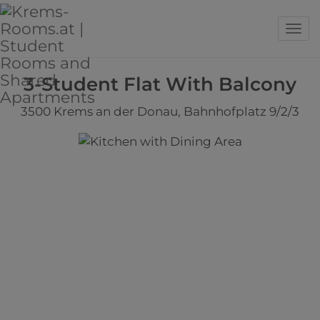
Sho
3-Student Flat With Balcony
3500 Krems an der Donau
, Bahnhofplatz 9/2/3