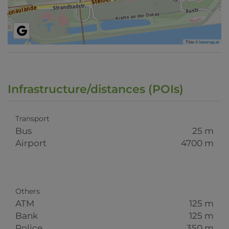
Tiles ©
basemap.at
Infrastructure/distances (POIs)
Transport
Bus
25 m
Airport
4700 m
Others
ATM
125 m
Bank
125 m
Police
350 m