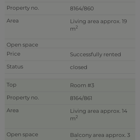
8164/860
Living area approx. 19
2
m
Successfully rented
closed
Room #3
8164/861
Living area approx. 14
2
m
Balcony area approx. 3