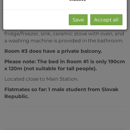
dining area, bathroom with tub, toilet.
The rooms are modernly furnished (bed,
wardrobe, desk, chair, bookshelf, chest of
Save
Accept all
drawers...). The kitchen is equipped with
fridge/freezer, sink, ceramic stove with oven, and
a washing machine is provided in the bathroom.
Room #3 does have a private balcony.
Please note: The bed in Room #1 is only 190cm
x 120m (not suitable for tall people).
Located close to Main Station.
Flatmates so far: 1 male student from Slovak
Republic.