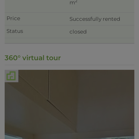
2
m
Successfully rented
closed
360° virtual tour