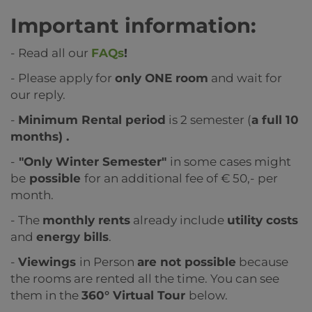
Important information:
- Read all our
FAQs
!
- Please apply for
only ONE room
and wait for
our reply.
-
Minimum Rental period
is 2 semester (
a full 10
months) .
-
"Only Winter Semester"
in some cases might
be
possible
for an additional fee of € 50,- per
month.
- The
monthly rents
already include
utility costs
and
energy bills
.
-
Viewings
in Person
are not possible
because
the rooms are rented all the time. You can see
them in the
360° Virtual Tour
below.