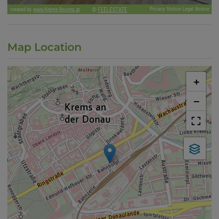
Map Location
+
−