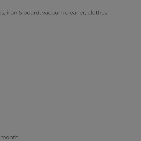
ps, iron & board, vacuum cleaner,
clothes
r month.