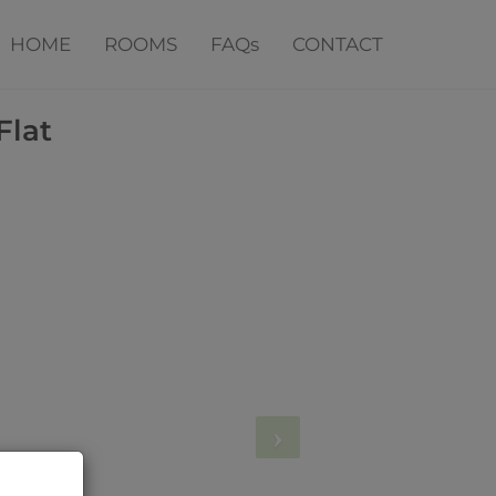
HOME
ROOMS
FAQs
CONTACT
Flat