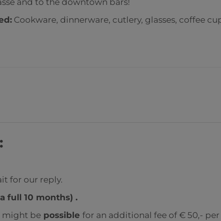
gasse and to the downtown bars!
ded
:
Cookware, dinnerware, cutlery, glasses, coffee cu
:
t for our reply.
a full 10 months) .
s might be
possible
for an additional fee of € 50,- pe