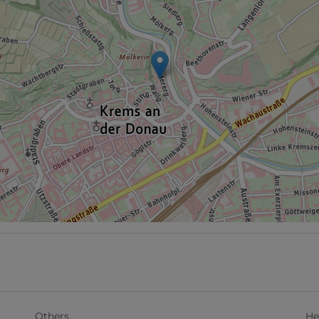
Others
He