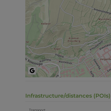
Infrastructure/distances (POIs)
Transport