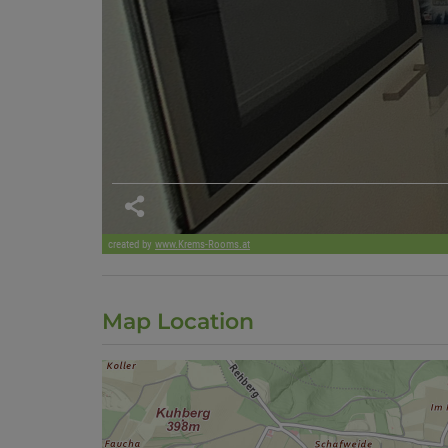
Map Location