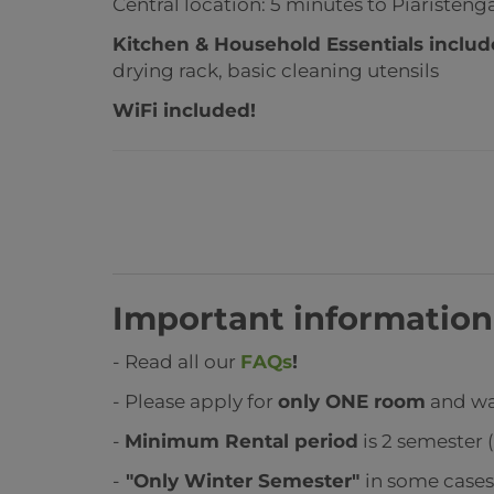
Central location: 5 minutes to Piaristen
Kitchen & Household Essentials inclu
drying rack, basic cleaning utensils
WiFi included!
Important information
- Read all our
FAQs
!
- Please apply for
only ONE room
and wai
-
Minimum Rental period
is 2 semester (
-
"Only Winter Semester"
in some case