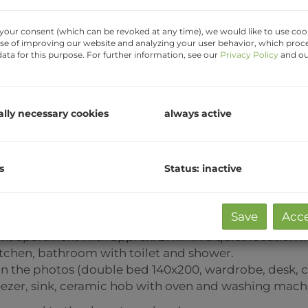
your consent (which can be revoked at any time), we would like to use cook
se of improving our website and analyzing your user behavior, which proc
ata for this purpose. For further information, see our
Privacy Policy
and o
ally necessary cookies
always active
s
Status: inactive
t a shared flat)
Save
Acce
nt apartment with approx. 27m² in a quiet location in
chen, bathroom with toilet and shower.
n the photos (double bed 140x200, wardrobe, desk, che
reezer, sink, ceramic hob with oven and washing mach