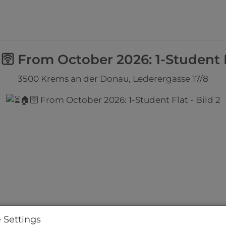
🛜 From October 2026: 1-Student 
3500 Krems an der Donau
, Lederergasse 17/8
 Settings