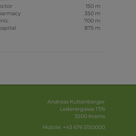
octor
150 m
harmacy
350 m
inic
700 m
spital
875 m
Andreas Kuttenberger
Lederergasse 17/6
3500 Krems
Mobile:
+43 676 5150000