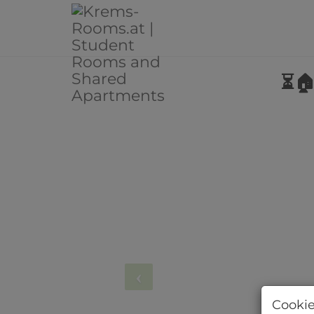
⏳🏠
Cookie