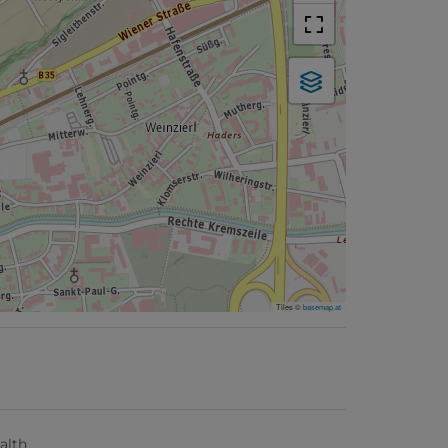
Tiles ©
basemap.at
alth