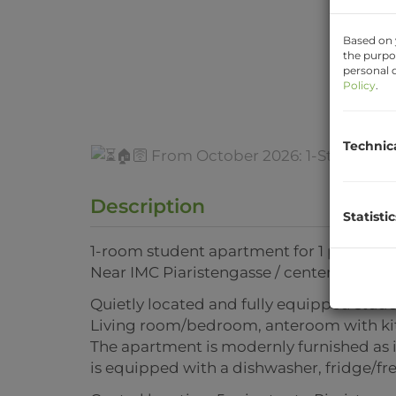
Based on 
the purpo
personal d
Policy
.
Technic
Description
Statistic
1-room student apartment for 1 person (no
Near IMC Piaristengasse / center
Quietly located and fully equipped stude
Living room/bedroom, anteroom with kit
The apartment is modernly furnished as i
is equipped with a dishwasher, fridge/f