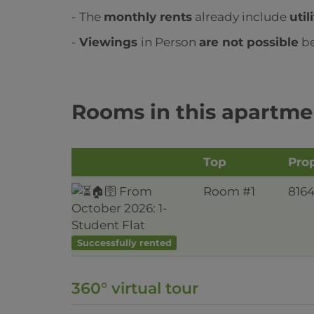
- The
monthly rents
already include
util
-
Viewings
in Person
are not possible
be
Rooms in this apartme
Top
Prop
Room #1
816
Successfully rented
360° virtual tour