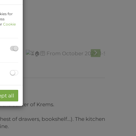
ies for
ess
ur
Cookie
pt all
 the center of Krems.
st of drawers, bookshelf...). The kitchen
ine.