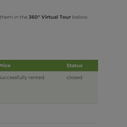
 them in the
360° Virtual Tour
below.
Price
Status
Successfully rented
closed