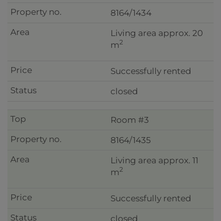
8164/1434
Living area approx. 20
2
m
Successfully rented
closed
Room #3
8164/1435
Living area approx. 11
2
m
Successfully rented
closed