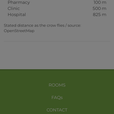
Pharmacy
100 m
Clinic
500 m
Hospital
825 m
Stated distance as the crow flies / source:
OpenStreetMap
ROOMS
FAQs
CONTACT