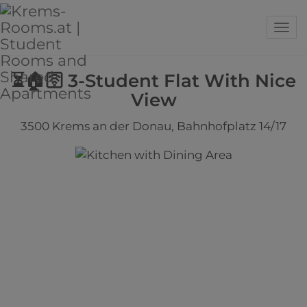
Sho
⏳🏠🛜 3-Student Flat With Nice
View
3500 Krems an der Donau
, Bahnhofplatz 14/17