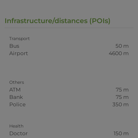
Infrastructure/distances (POIs)
Transport
Bus
50 m
Airport
4600 m
Others
ATM
75 m
Bank
75 m
Police
350 m
Health
Doctor
150 m