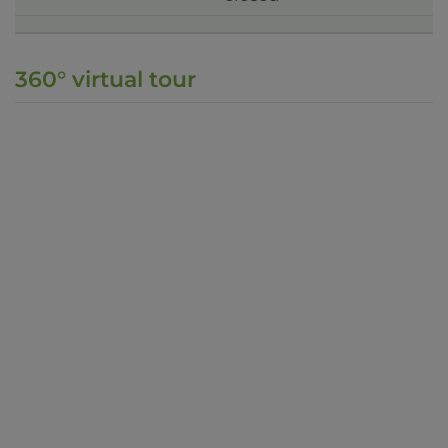
360° virtual tour