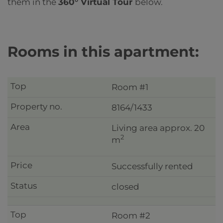
them in the
360° Virtual Tour
below.
Rooms in this apartment:
Room #1
8164/1433
Living area approx. 20
2
m
Successfully rented
closed
Room #2