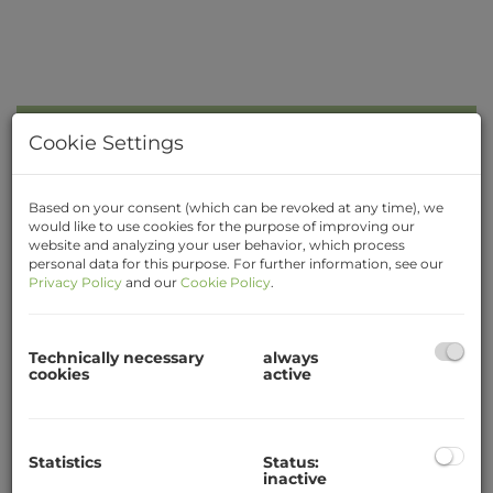
Kitchen with Dining Area
Cookie Settings
Based on your consent (which can be revoked at any time), we
would like to use cookies for the purpose of improving our
website and analyzing your user behavior, which process
personal data for this purpose. For further information, see our
Privacy Policy
and our
Cookie Policy
.
Description
Quietly located student flat with 3 sleeping
Technically necessary
always
rooms, newly renovated, close at Krems train
cookies
active
station! The apartment is on the 5th floor (with
elevator) and offers a wonderful view of the city.
Rooms for shared use: entrance hall (ante room),
Statistics
Status:
kitchen with dining area, storage room,
inactive