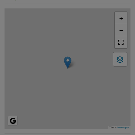
+
−
Tiles ©
basemap.at