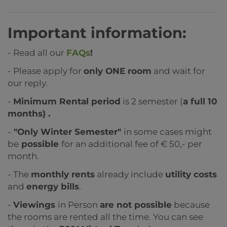
Important information:
- Read all our
FAQs
!
- Please apply for
only ONE room
and wait for
our reply.
-
Minimum Rental period
is 2 semester (
a full 10
months) .
-
"Only Winter Semester"
in some cases might
be
possible
for an additional fee of € 50,- per
month.
- The
monthly rents
already include
utility costs
and
energy bills
.
-
Viewings
in Person
are not possible
because
the rooms are rented all the time. You can see