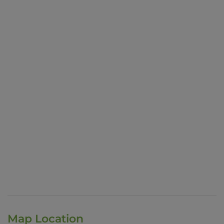
Map Location