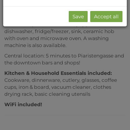
bathroom and toilet. The rooms are modernly
furnished as in the photos (double bed 140cm x
Save
Accept all
200cm), wardrobe, desk, chest of drawers,
bookshelf...). The kitchen is equipped with a
dishwasher, fridge/freezer, sink, ceramic hob
with oven and microwave oven. A washing
machine is also available.
Central location: 5 minutes to Piaristengasse and
the downtown bars and shops!
Kitchen & Household Essentials included
:
Cookware, dinnerware, cutlery, glasses, coffee
cups, iron & board, vacuum cleaner,
clothes
drying rack, basic cleaning utensils
WiFi included!