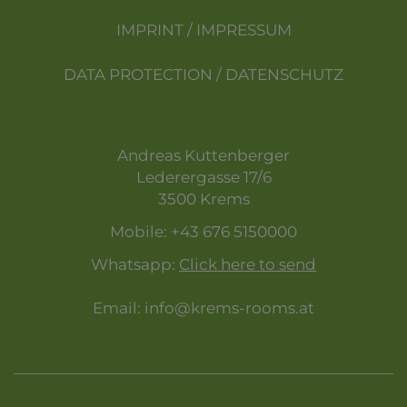
IMPRINT / IMPRESSUM
DATA PROTECTION / DATENSCHUTZ
Andreas Kuttenberger
Lederergasse 17/6
3500 Krems
Mobile:
+43 676 5150000
Whatsapp:
Click here to send
Email:
info@krems-rooms.at